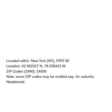
Located within
: New York (NY), FIPS 36
Location
: 42.902327 N, 78.258422 W
ZIP Codes
(
1990
): 14005
Note
: some ZIP codes may be omitted esp. for suburbs.
Headwords
: