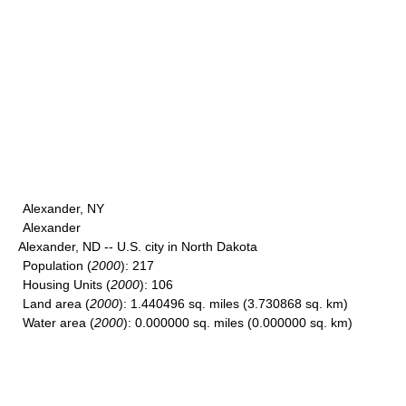
Alexander, NY
Alexander
Alexander, ND -- U.S. city in North Dakota
Population
(
2000
): 217
Housing Units
(
2000
): 106
Land area
(
2000
): 1.440496 sq. miles (3.730868 sq. km)
Water area
(
2000
): 0.000000 sq. miles (0.000000 sq. km)