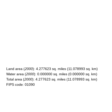
Land area
(
2000
): 4.277623 sq. miles (11.078993 sq. km)
Water area
(
2000
): 0.000000 sq. miles (0.000000 sq. km)
Total area
(
2000
): 4.277623 sq. miles (11.078993 sq. km)
FIPS code
: 01090