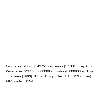
Land area
(
2000
): 0.437515 sq. miles (1.133159 sq. km)
Water area
(
2000
): 0.000000 sq. miles (0.000000 sq. km)
Total area
(
2000
): 0.437515 sq. miles (1.133159 sq. km)
FIPS code
: 01154