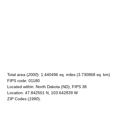
Total area
(
2000
): 1.440496 sq. miles (3.730868 sq. km)
FIPS code
: 01180
Located within
: North Dakota (ND), FIPS 38
Location
: 47.842501 N, 103.642839 W
ZIP Codes
(
1990
):