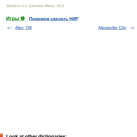
StarDict's U.S. Gazetteer Places
.
2013
.
Игры ⚽
Поможем сделать НИР
Alex, OK
Alexander City
Look at other dictionaries: