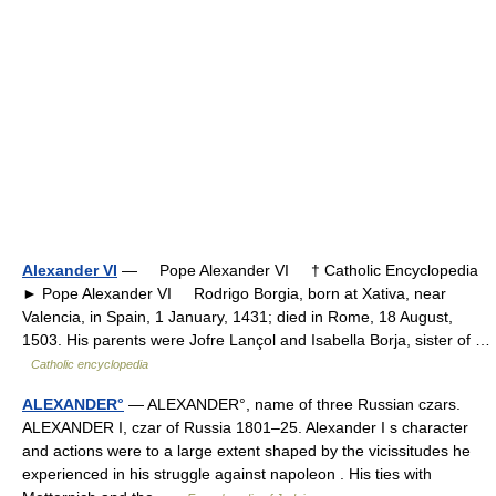
Alexander VI
— Pope Alexander VI † Catholic Encyclopedia
► Pope Alexander VI Rodrigo Borgia, born at Xativa, near
Valencia, in Spain, 1 January, 1431; died in Rome, 18 August,
1503. His parents were Jofre Lançol and Isabella Borja, sister of …
Catholic encyclopedia
ALEXANDER°
— ALEXANDER°, name of three Russian czars.
ALEXANDER I, czar of Russia 1801–25. Alexander I s character
and actions were to a large extent shaped by the vicissitudes he
experienced in his struggle against napoleon . His ties with