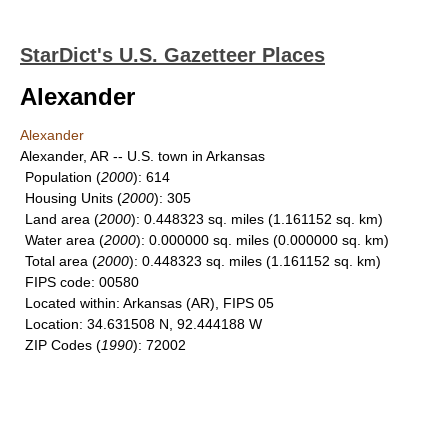
StarDict's U.S. Gazetteer Places
Alexander
Alexander
Alexander, AR -- U.S. town in Arkansas
Population
(
2000
): 614
Housing Units
(
2000
): 305
Land area
(
2000
): 0.448323 sq. miles (1.161152 sq. km)
Water area
(
2000
): 0.000000 sq. miles (0.000000 sq. km)
Total area
(
2000
): 0.448323 sq. miles (1.161152 sq. km)
FIPS code
: 00580
Located within
: Arkansas (AR), FIPS 05
Location
: 34.631508 N, 92.444188 W
ZIP Codes
(
1990
): 72002