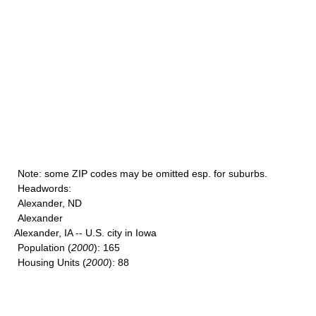
Note
: some ZIP codes may be omitted esp. for suburbs.
Headwords
:
Alexander, ND
Alexander
Alexander, IA -- U.S. city in Iowa
Population
(
2000
): 165
Housing Units
(
2000
): 88