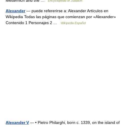
Metternich and the …
Encyclopedia of Judaism
Alexander
— puede refererirse a: Alexander Artículos en
Wikipedia Todas las páginas que comienzan por «Alexander»
Contenido 1 Personajes 2 …
Wikipedia Español
Alexander V
— • Pietro Philarghi, born c. 1339, on the island of