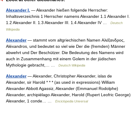
Alexander I.
— Alexander hießen folgende Herrscher:
Inhaltsverzeichnis 1 Herrscher namens Alexander 1.1 Alexander I.
1.2 Alexander II. 1.3 Alexander III. 1.4 Alexander IV …
Deutsch
Wikipedia
Alexander
— stammt vom altgriechischen Namen Αλέξανδρος,
Aléxandros, und bedeutet so viel wie Der die (fremden) Männer
abwehrt und Der Beschützer. Die Bedeutung des Namens wird
auch in Zusammenhang mit einem Golem in der jüdischen
Mythologie gebracht,… …
Deutsch Wikipedia
Alexander
— Alexander, Christopher Alexander, islas de
Alexander, sir Harold * * * (as used in expressions) William
Alexander Abbott Agassiz, Alexander (Emmanuel Rodolphe)
Alexander, archipiélago Alexander, Harold (Rupert Leofric George)
Alexander, 1 conde… …
Enciclopedia Universal