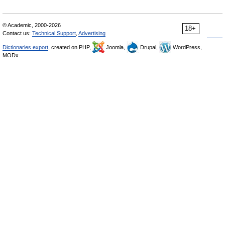
© Academic, 2000-2026
18+
Contact us:
Technical Support
,
Advertising
Dictionaries export
, created on PHP,
Joomla,
Drupal,
WordPress,
MODx.