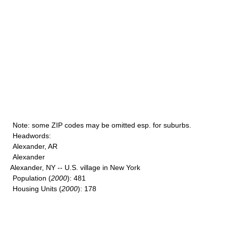
Note
: some ZIP codes may be omitted esp. for suburbs.
Headwords
:
Alexander, AR
Alexander
Alexander, NY -- U.S. village in New York
Population
(
2000
): 481
Housing Units
(
2000
): 178