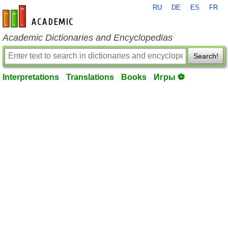
RU
DE
ES
FR
en-academic.com
Academic Dictionaries and Encyclopedias
Search!
Interpretations
Translations
Books
Игры ⚽