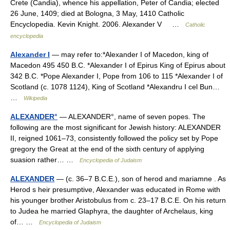
Crete (Candia), whence his appellation, Peter of Candia; elected
26 June, 1409; died at Bologna, 3 May, 1410 Catholic
Encyclopedia. Kevin Knight. 2006. Alexander V …
Catholic
encyclopedia
Alexander I
— may refer to:*Alexander I of Macedon, king of
Macedon 495 450 B.C. *Alexander I of Epirus King of Epirus about
342 B.C. *Pope Alexander I, Pope from 106 to 115 *Alexander I of
Scotland (c. 1078 1124), King of Scotland *Alexandru I cel Bun…
…
Wikipedia
ALEXANDER°
— ALEXANDER°, name of seven popes. The
following are the most significant for Jewish history: ALEXANDER
II, reigned 1061–73, consistently followed the policy set by Pope
gregory the Great at the end of the sixth century of applying
suasion rather… …
Encyclopedia of Judaism
ALEXANDER
— (c. 36–7 B.C.E.), son of herod and mariamne . As
Herod s heir presumptive, Alexander was educated in Rome with
his younger brother Aristobulus from c. 23–17 B.C.E. On his return
to Judea he married Glaphyra, the daughter of Archelaus, king
of… …
Encyclopedia of Judaism