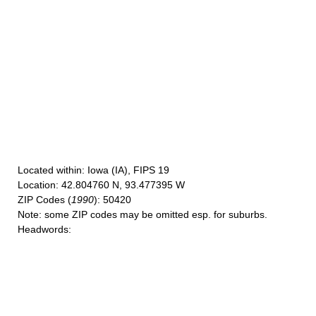
Located within
: Iowa (IA), FIPS 19
Location
: 42.804760 N, 93.477395 W
ZIP Codes
(
1990
): 50420
Note
: some ZIP codes may be omitted esp. for suburbs.
Headwords
: