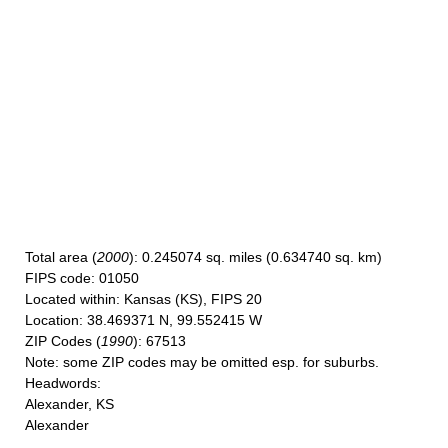
Total area
(
2000
): 0.245074 sq. miles (0.634740 sq. km)
FIPS code
: 01050
Located within
: Kansas (KS), FIPS 20
Location
: 38.469371 N, 99.552415 W
ZIP Codes
(
1990
): 67513
Note
: some ZIP codes may be omitted esp. for suburbs.
Headwords
:
Alexander, KS
Alexander