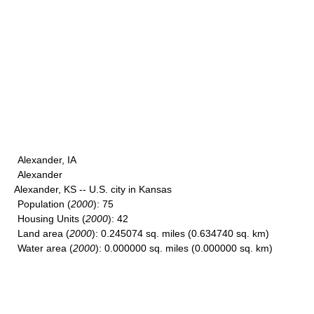
Alexander, IA
Alexander
Alexander, KS -- U.S. city in Kansas
Population
(
2000
): 75
Housing Units
(
2000
): 42
Land area
(
2000
): 0.245074 sq. miles (0.634740 sq. km)
Water area
(
2000
): 0.000000 sq. miles (0.000000 sq. km)